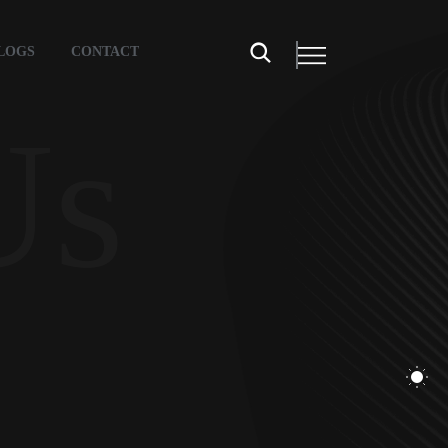
LOGS
CONTACT
Us