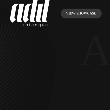
VIEW SHOWCASE
A