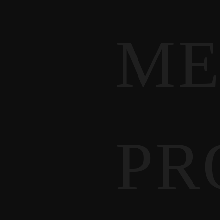
ME
PR