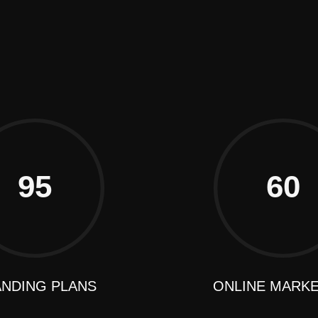
98 Post St, Maxuel Street, 
+2858 62359 32159
95
60
NDING PLANS
ONLINE MARK