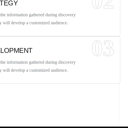
02
ATEGY
the information gathered during discovery
y will develop a customized audience.
03
ELOPMENT
 INFO
the information gathered during discovery
y will develop a customized audience.
t, Frankfurt
reet, Frankfurt
UCH