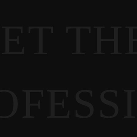
ET TH
OFESS