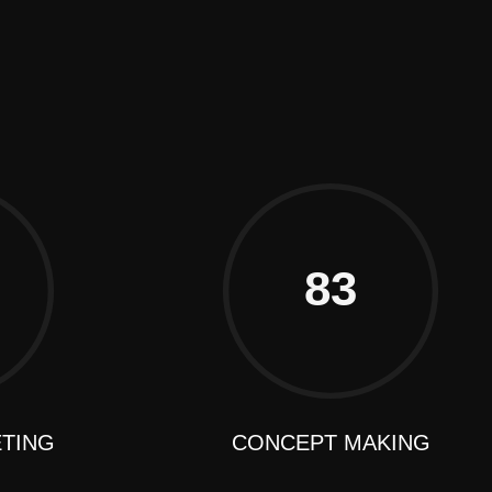
Frankfurt
83
ETING
CONCEPT MAKING