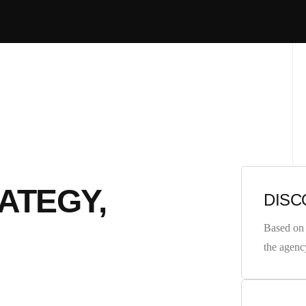
ATEGY,
DISC
Based on 
the agenc