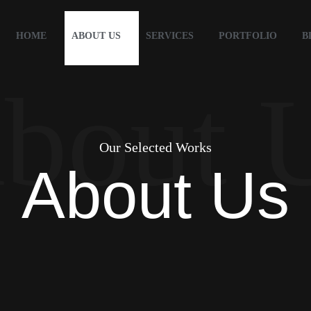
HOME
ABOUT US
SERVICES
PORTFOLIO
B
bout 
Our Selected Works
About Us