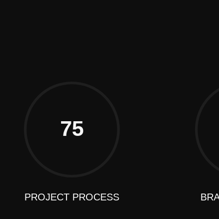
GS
TACT
75
PROJECT PROCESS
BRA