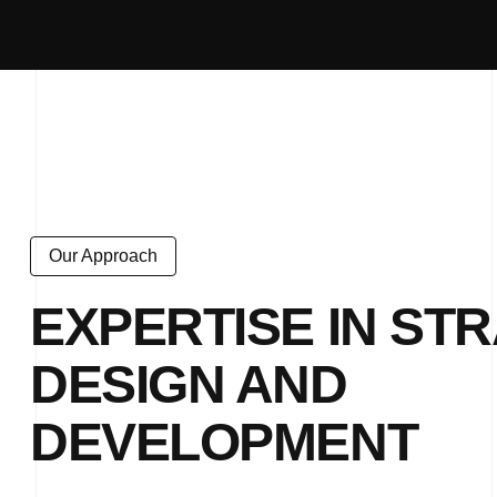
Our Approach
EXPERTISE IN STR
DESIGN AND
DEVELOPMENT