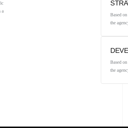
STR
ic
s a
Based on 
the agenc
DEV
CONTACT
Based on 
the agenc
98 Post St, Maxuel Stree
575 Market St, Maxuel St
GET IN TO