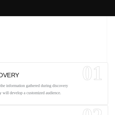
01
OVERY
the information gathered during discovery
y will develop a customized audience.