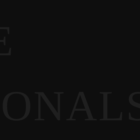
E
IONAL