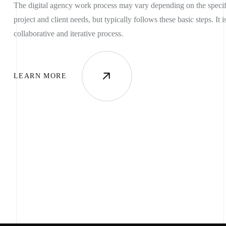
The digital agency work process may vary depending on the specif
project and client needs, but typically follows these basic steps. It i
collaborative and iterative process.
OME
LEARN MORE
OUT US
VICES
TFOLIO