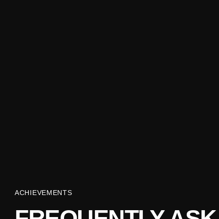
ACHIEVEMENTS
FREQUENTLY ASK