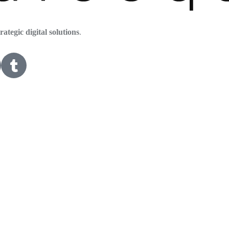
trategic digital solutions
.
HOME
ABOUT US