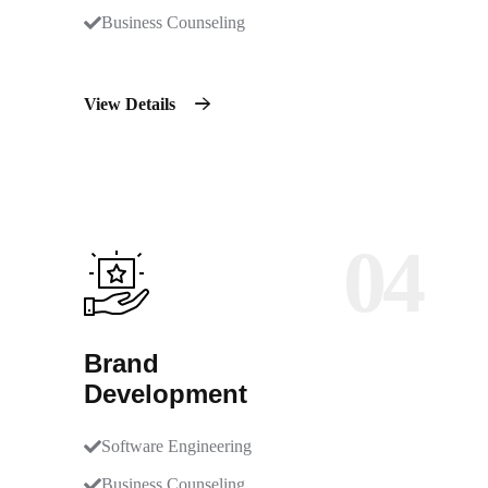
Business Counseling
View Details
04
Brand
Development
Software Engineering
Business Counseling