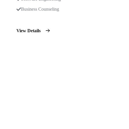
Business Counseling
View Details