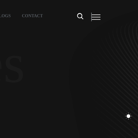
LOGS
CONTACT
es