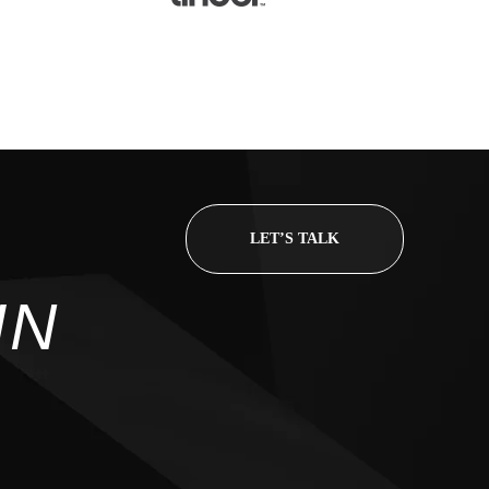
CONTACT
LET’S TALK
98 Post St, Maxuel Stree
IN
575 Market St, Maxuel St
GET IN TO