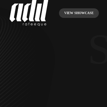
VIEW SHOWCASE
S