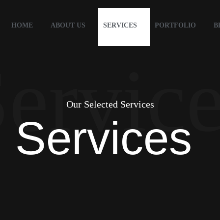
HOME
ABOUT US
SERVICES
PORTFOLIO
B
ervic
Our Selected Services
Services