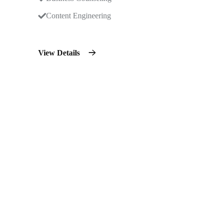
Content Engineering
View Details