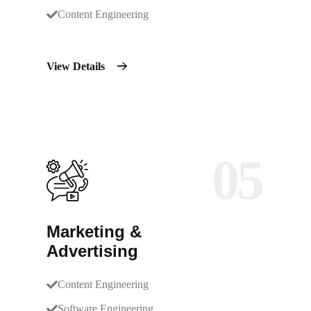
Content Engineering
View Details
05
Marketing &
Advertising
Content Engineering
Software Engineering