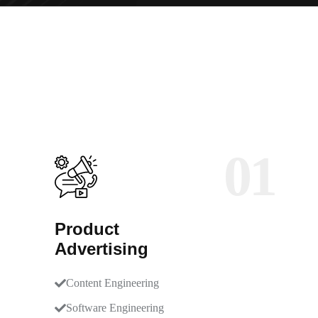
01
Product
Advertising
Content Engineering
Software Engineering