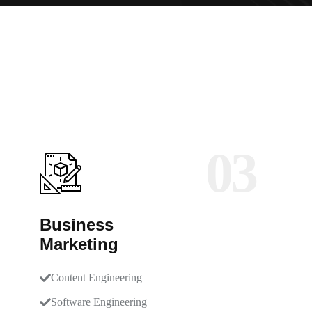
03
Business
Marketing
Content Engineering
Software Engineering