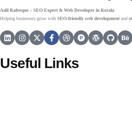
Adil Rafeeque – SEO Expert & Web Developer in Kerala
Helping businesses grow with
SEO-friendly web development
and
s
Useful Links