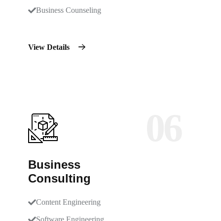
Business Counseling
View Details
06
Business
Consulting
Content Engineering
Software Engineering