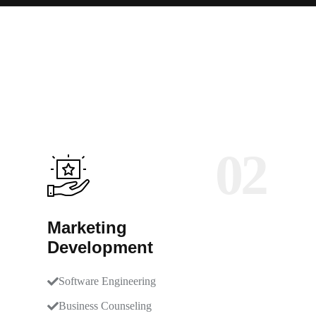
02
Marketing
Development
Software Engineering
Business Counseling