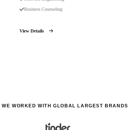
Business Counseling
View Details
WE WORKED WITH GLOBAL LARGEST BRANDS