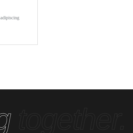
 adipiscing
ng
together.