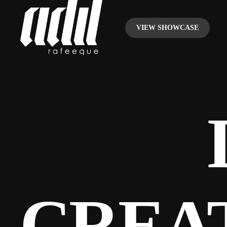
VIEW SHOWCASE
CREA