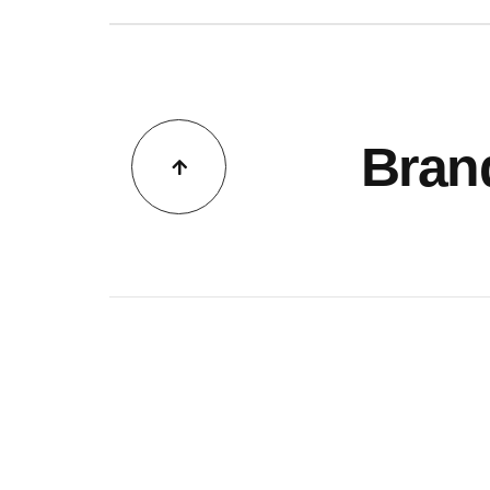
GS
TACT
Bran