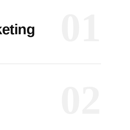
01
eting
 INFO
t, Frankfurt
02
reet, Frankfurt
UCH