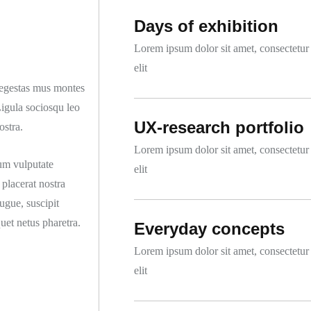
Days of exhibition
Lorem ipsum dolor sit amet, consectetur
elit
o egestas mus montes
Ligula sociosqu leo
UX-research portfolio
ostra.
Lorem ipsum dolor sit amet, consectetur
um vulputate
elit
placerat nostra
ugue, suscipit
quet netus pharetra.
Everyday concepts
Lorem ipsum dolor sit amet, consectetur
elit