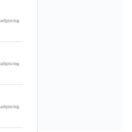
 adipiscing
 adipiscing
 adipiscing