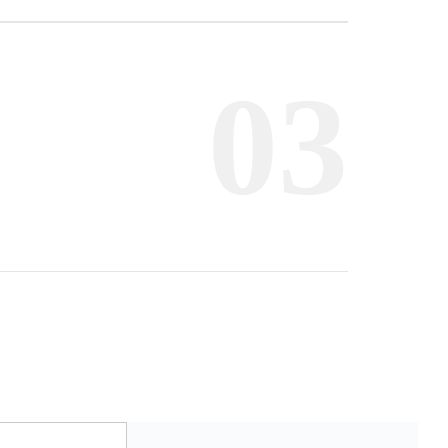
Frankfurt
03