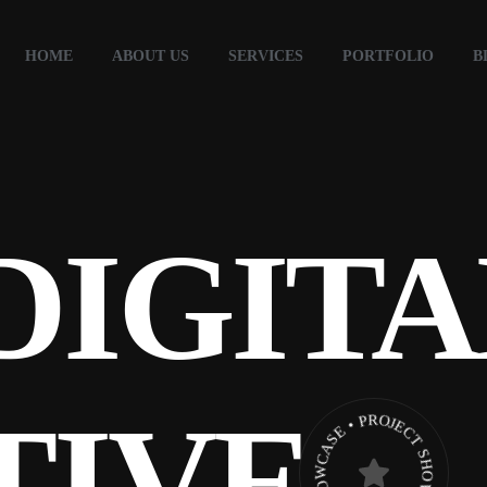
HOME
ABOUT US
SERVICES
PORTFOLIO
B
DIGITA
TIVE
PROJECT SHOWCASE • PROJECT SHOWCASE •