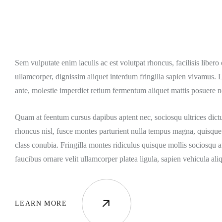
Sem vulputate enim iaculis ac est volutpat rhoncus, facilisis liber
ullamcorper, dignissim aliquet interdum fringilla sapien vivamus. 
ante, molestie imperdiet retium fermentum aliquet mattis posuere n
Quam at feentum cursus dapibus aptent nec, sociosqu ultrices dict
rhoncus nisl, fusce montes parturient nulla tempus magna, quisque 
class conubia. Fringilla montes ridiculus quisque mollis sociosqu a
faucibus ornare velit ullamcorper platea ligula, sapien vehicula ali
LEARN MORE