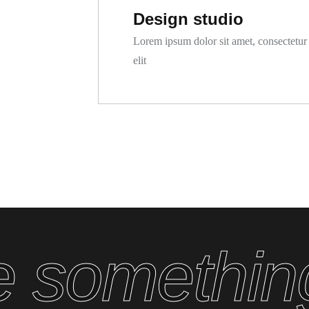
Design studio
Lorem ipsum dolor sit amet, consectetur
elit
ate somethi