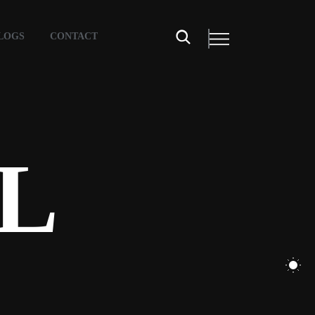
LOGS
CONTACT
L