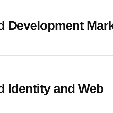
d Development Mark
CONTACT
98 Post St, Maxuel Stree
575 Market St, Maxuel St
d Identity and Web
GET IN TO