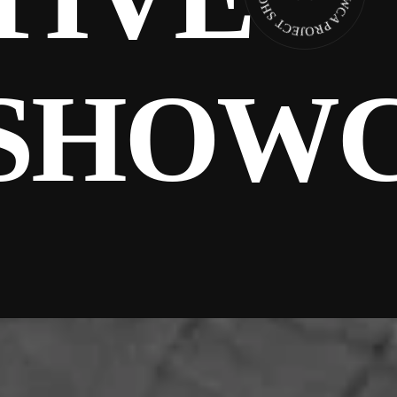
SHOWC