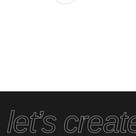
 let’s cre