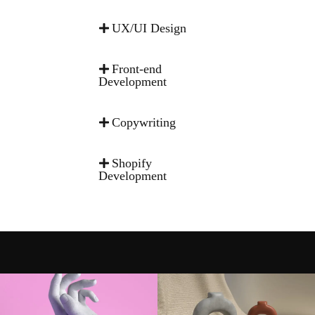
UX/UI Design
Front-end
Development
Copywriting
Shopify
Development