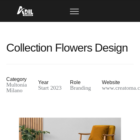
Collection Flowers Design
Category
Year
Role
Website
Multonia
Start 2023
Branding
www.creatoma.
Milano