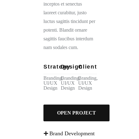
inceptos et senectus
laoreet curabitur, justo
luctus sagittis tincidunt per
potenti. Blandit ornare
sagittis faucibus interdum
nam sodales cum.
Strategy
Design
Client
Branding,
Branding,
Branding,
UI/UX
UI/UX
UI/UX
Design
Design
Design
OPEN PROJECT
Brand Development