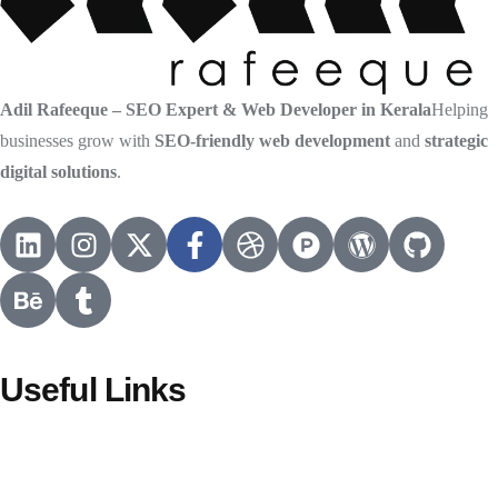
Adil Rafeeque – SEO Expert & Web Developer in Kerala
Helping
businesses grow with
SEO-friendly web development
and
strategic
digital solutions
.
Useful Links
HOME