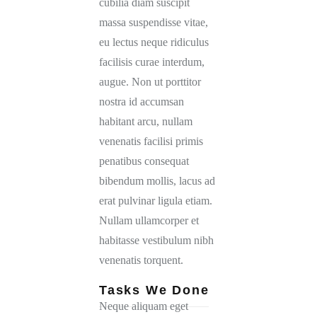
cubilia diam suscipit
massa suspendisse vitae,
eu lectus neque ridiculus
facilisis curae interdum,
augue. Non ut porttitor
nostra id accumsan
habitant arcu, nullam
venenatis facilisi primis
penatibus consequat
bibendum mollis, lacus ad
erat pulvinar ligula etiam.
Nullam ullamcorper et
habitasse vestibulum nibh
venenatis torquent.
Tasks We Done
Neque aliquam eget