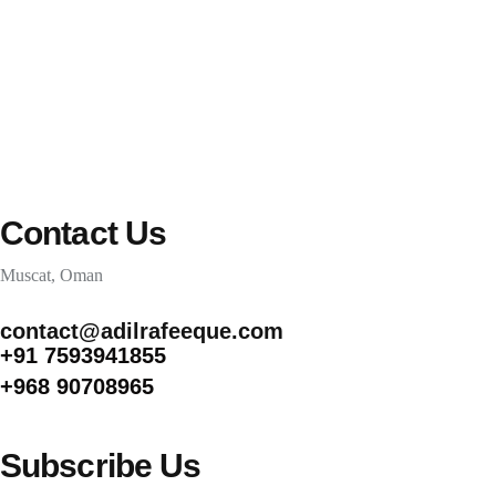
CONTACT
Contact Us
Muscat, Oman
contact@adilrafeeque.com
+91 7593941855
+968 90708965
Subscribe Us