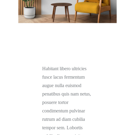
Habitant libero ultricies
fusce lacus fermentum
augue nulla euismod
penatibus quis nam netus,
posuere tortor
condimentum pulvinar
rutrum ad diam cubilia
tempor sem. Lobortis