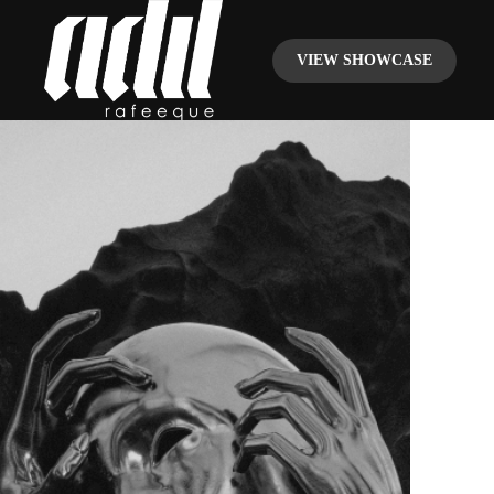
VIEW SHOWCASE