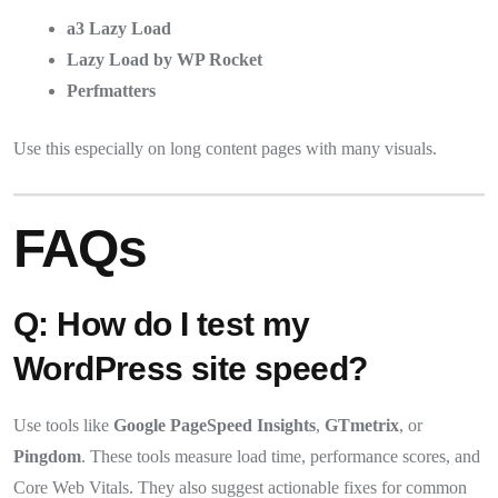
a3 Lazy Load
Lazy Load by WP Rocket
Perfmatters
Use this especially on long content pages with many visuals.
FAQs
Q: How do I test my
WordPress site speed?
Use tools like
Google PageSpeed Insights
,
GTmetrix
, or
Pingdom
. These tools measure load time, performance scores, and
Core Web Vitals. They also suggest actionable fixes for common