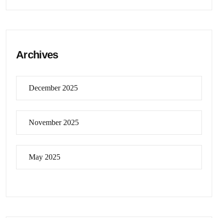
Archives
December 2025
November 2025
May 2025