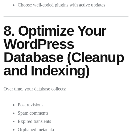
Choose well-coded plugins with active updates
8. Optimize Your
WordPress
Database (Cleanup
and Indexing)
Over time, your database collects:
Post revisions
Spam comments
Expired transients
Orphaned metadata