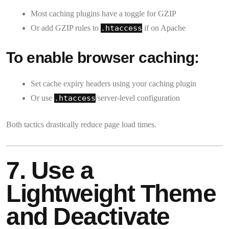
Most caching plugins have a toggle for GZIP
Or add GZIP rules to
.htaccess
if on Apache
To enable browser caching:
Set cache expiry headers using your caching plugin
Or use
.htaccess
/server-level configuration
Both tactics drastically reduce page load times.
7. Use a
Lightweight Theme
and Deactivate