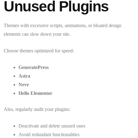
Unused Plugins
Themes with excessive scripts, animations, or bloated design
elements can slow down your site.
Choose themes optimized for speed:
GeneratePress
Astra
Neve
Hello Elementor
Also, regularly audit your plugins:
Deactivate and delete unused ones
Avoid redundant functionalities