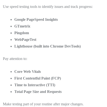
Use speed testing tools to identify issues and track progress:
Google PageSpeed Insights
GTmetrix
Pingdom
WebPageTest
Lighthouse (built into Chrome DevTools)
Pay attention to:
Core Web Vitals
First Contentful Paint (FCP)
Time to Interactive (TTI)
Total Page Size and Requests
Make testing part of your routine after major changes.