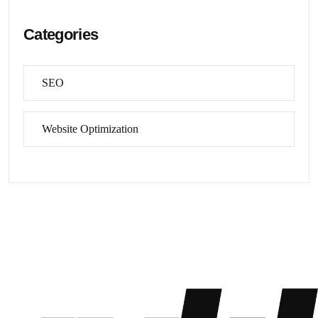
Categories
SEO
Website Optimization