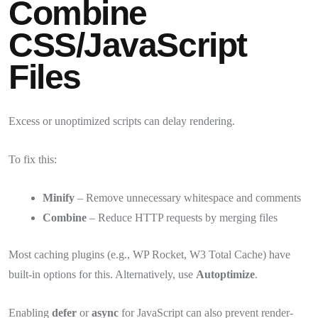
Combine
CSS/JavaScript
Files
Excess or unoptimized scripts can delay rendering.
To fix this:
Minify
– Remove unnecessary whitespace and comments
Combine
– Reduce HTTP requests by merging files
Most caching plugins (e.g., WP Rocket, W3 Total Cache) have
built-in options for this. Alternatively, use
Autoptimize
.
Enabling
defer
or
async
for JavaScript can also prevent render-