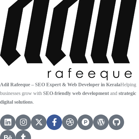
Adil Rafeeque – SEO Expert & Web Developer in Kerala
Helping
businesses grow with
SEO-friendly web development
and
strategic
digital solutions
.