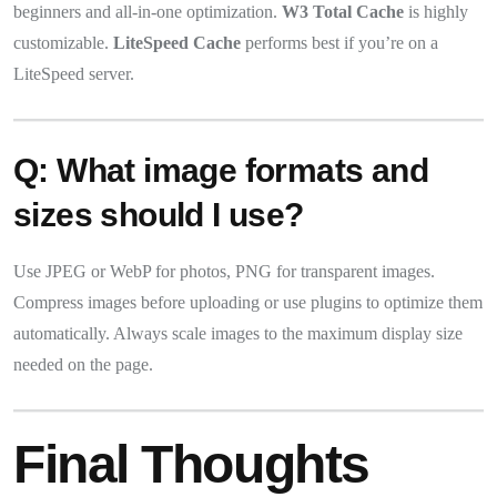
beginners and all-in-one optimization.
W3 Total Cache
is highly
customizable.
LiteSpeed Cache
performs best if you’re on a
LiteSpeed server.
Q: What image formats and
sizes should I use?
Use JPEG or WebP for photos, PNG for transparent images.
Compress images before uploading or use plugins to optimize them
automatically. Always scale images to the maximum display size
needed on the page.
Final Thoughts