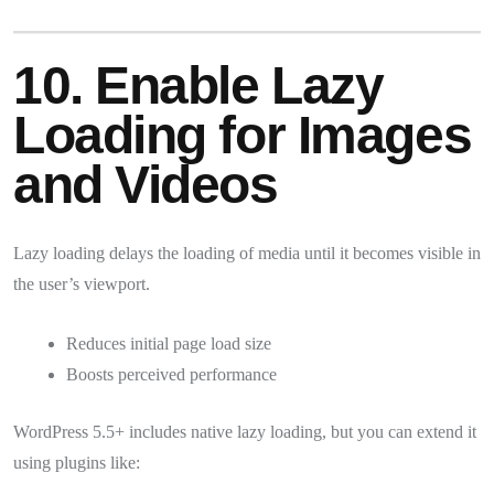
10. Enable Lazy
Loading for Images
and Videos
Lazy loading delays the loading of media until it becomes visible in
the user’s viewport.
Reduces initial page load size
Boosts perceived performance
WordPress 5.5+ includes native lazy loading, but you can extend it
using plugins like: