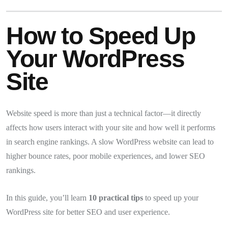
How to Speed Up
Your WordPress
Site
Website speed is more than just a technical factor—it directly
affects how users interact with your site and how well it performs
in search engine rankings. A slow WordPress website can lead to
higher bounce rates, poor mobile experiences, and lower SEO
rankings.
In this guide, you’ll learn
10 practical tips
to speed up your
WordPress site for better SEO and user experience.