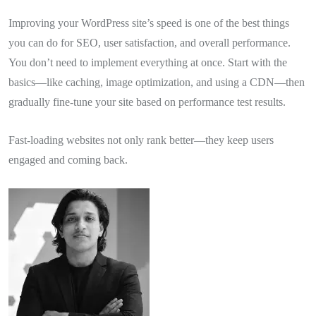
Improving your WordPress site’s speed is one of the best things
you can do for SEO, user satisfaction, and overall performance.
You don’t need to implement everything at once. Start with the
basics—like caching, image optimization, and using a CDN—then
gradually fine-tune your site based on performance test results.
Fast-loading websites not only rank better—they keep users
engaged and coming back.