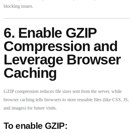
blocking issues.
6. Enable GZIP
Compression and
Leverage Browser
Caching
GZIP compression reduces file sizes sent from the server, while
browser caching tells browsers to store reusable files (like CSS, JS,
and images) for future visits.
To enable GZIP: