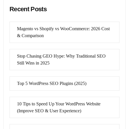
Recent Posts
Magento vs Shopify vs WooCommerce: 2026 Cost
& Comparison
Stop Chasing GEO Hype: Why Traditional SEO
Still Wins in 2025
Top 5 WordPress SEO Plugins (2025)
10 Tips to Speed Up Your WordPress Website
(Improve SEO & User Experience)