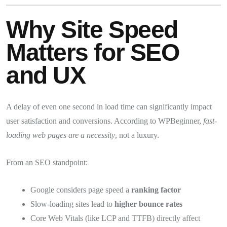
Why Site Speed
Matters for SEO
and UX
A delay of even one second in load time can significantly impact
user satisfaction and conversions. According to WPBeginner,
fast-
loading web pages are a necessity
, not a luxury.
From an SEO standpoint:
Google considers page speed a
ranking factor
Slow-loading sites lead to
higher bounce rates
Core Web Vitals (like LCP and TTFB) directly affect