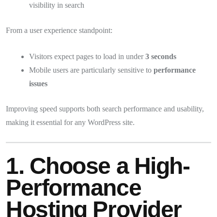
visibility in search
From a user experience standpoint:
Visitors expect pages to load in under
3 seconds
Mobile users are particularly sensitive to
performance
issues
Improving speed supports both search performance and usability,
making it essential for any WordPress site.
1. Choose a High-
Performance
Hosting Provider