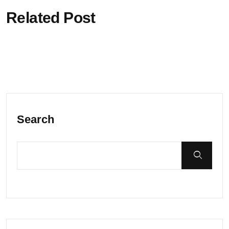
Related Post
Search