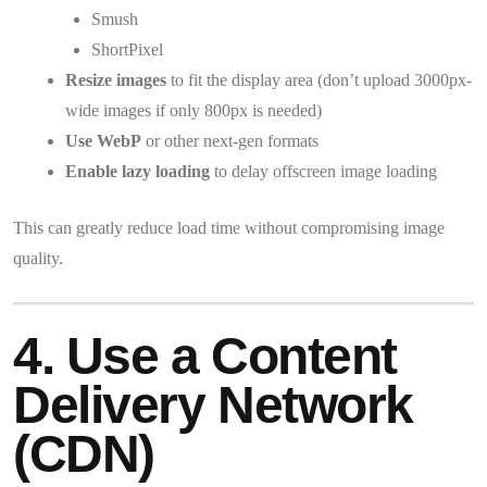
Smush
ShortPixel
Resize images
to fit the display area (don’t upload 3000px-
wide images if only 800px is needed)
Use WebP
or other next-gen formats
Enable lazy loading
to delay offscreen image loading
This can greatly reduce load time without compromising image
quality.
4. Use a Content
Delivery Network
(CDN)