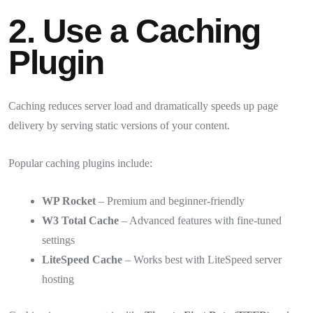
2. Use a Caching
Plugin
Caching reduces server load and dramatically speeds up page
delivery by serving static versions of your content.
Popular caching plugins include:
WP Rocket
– Premium and beginner-friendly
W3 Total Cache
– Advanced features with fine-tuned
settings
LiteSpeed Cache
– Works best with LiteSpeed server
hosting