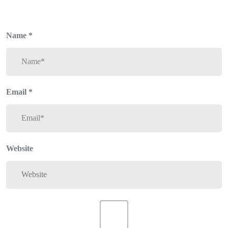
Name
*
Email
*
Website