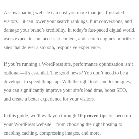
A slow-loading website can cost you more than just frustrated
visitors—it can lower your search rankings, hurt conversions, and
damage your brand’s credibility. In today’s fast-paced digital world,
users expect instant access to content, and search engines prioritize
sites that deliver a smooth, responsive experience.
If you’re running a WordPress site, performance optimization isn’t
optional—it’s essential. The good news? You don’t need to be a
developer to speed things up. With the right tools and techniques,
you can significantly improve your site’s load time, boost SEO,
and create a better experience for your visitors.
In this guide, we’ll walk you through
10 proven tips
to speed up
your WordPress website—from choosing the right hosting to
enabling caching, compressing images, and more.