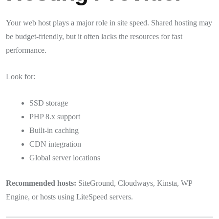
Your web host plays a major role in site speed. Shared hosting may
be budget-friendly, but it often lacks the resources for fast
performance.
Look for:
SSD storage
PHP 8.x support
Built-in caching
CDN integration
Global server locations
Recommended hosts:
SiteGround, Cloudways, Kinsta, WP
Engine, or hosts using LiteSpeed servers.