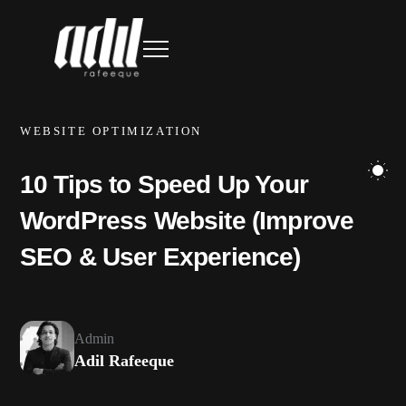
WEBSITE OPTIMIZATION
10 Tips to Speed Up Your
WordPress Website (Improve
SEO & User Experience)
Admin
Adil Rafeeque