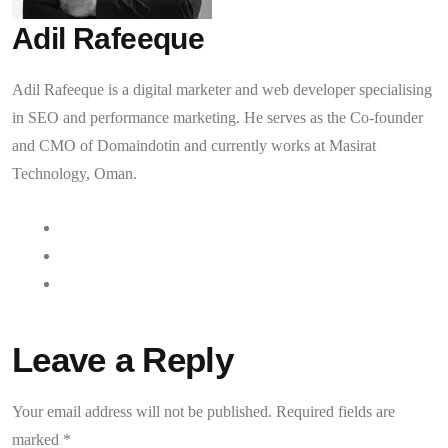
Adil Rafeeque
Adil Rafeeque is a digital marketer and web developer specialising
in SEO and performance marketing. He serves as the Co-founder
and CMO of Domaindotin and currently works at Masirat
Technology, Oman.
Leave a Reply
Your email address will not be published.
Required fields are
marked
*