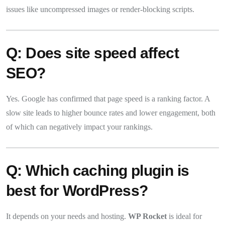
issues like uncompressed images or render-blocking scripts.
Q: Does site speed affect
SEO?
Yes. Google has confirmed that page speed is a ranking factor. A
slow site leads to higher bounce rates and lower engagement, both
of which can negatively impact your rankings.
Q: Which caching plugin is
best for WordPress?
It depends on your needs and hosting.
WP Rocket
is ideal for