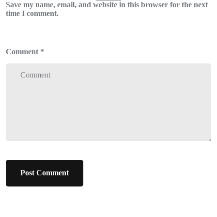
Save my name, email, and website in this browser for the next
time I comment.
Comment
*