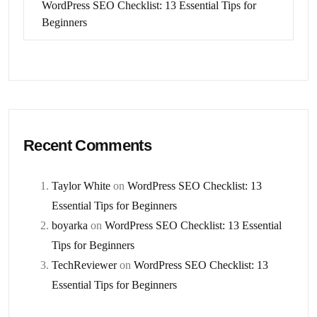
WordPress SEO Checklist: 13 Essential Tips for
Beginners
Recent Comments
Taylor White
on
WordPress SEO Checklist: 13
Essential Tips for Beginners
boyarka
on
WordPress SEO Checklist: 13 Essential
Tips for Beginners
TechReviewer
on
WordPress SEO Checklist: 13
Essential Tips for Beginners