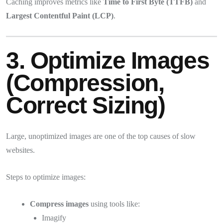
Caching improves metrics like
Time to First Byte (TTFB)
and
Largest Contentful Paint (LCP)
.
3. Optimize Images
(Compression,
Correct Sizing)
Large, unoptimized images are one of the top causes of slow
websites.
Steps to optimize images:
Compress images
using tools like:
Imagify