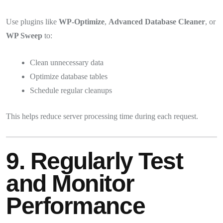
Use plugins like
WP-Optimize
,
Advanced Database Cleaner
, or
WP Sweep
to:
Clean unnecessary data
Optimize database tables
Schedule regular cleanups
This helps reduce server processing time during each request.
9. Regularly Test
and Monitor
Performance