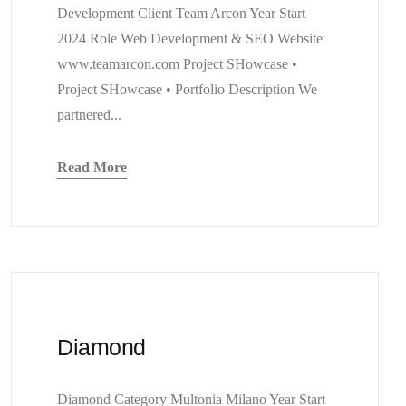
Development Client Team Arcon Year Start
2024 Role Web Development & SEO Website
www.teamarcon.com Project SHowcase •
Project SHowcase • Portfolio Description We
partnered...
Read More
Diamond
Diamond Category Multonia Milano Year Start