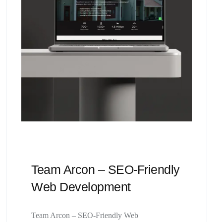
Team Arcon – SEO-Friendly
Web Development
Team Arcon – SEO-Friendly Web