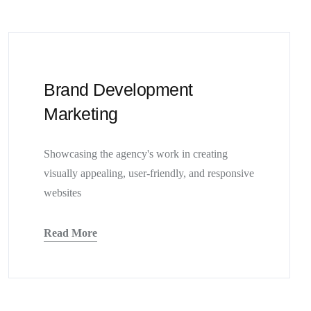
Brand Development
Marketing
Showcasing the agency's work in creating
visually appealing, user-friendly, and responsive
websites
Read More