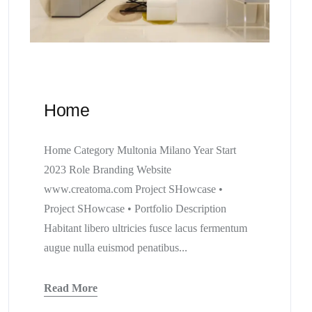
Home
Home Category Multonia Milano Year Start
2023 Role Branding Website
www.creatoma.com Project SHowcase •
Project SHowcase • Portfolio Description
Habitant libero ultricies fusce lacus fermentum
augue nulla euismod penatibus...
Read More