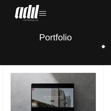
Portfolio