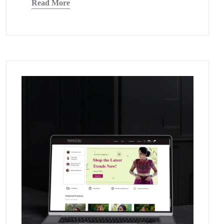
Read More