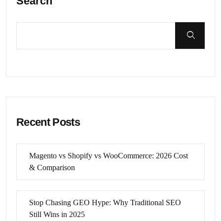
Search
Recent Posts
Magento vs Shopify vs WooCommerce: 2026 Cost
& Comparison
Stop Chasing GEO Hype: Why Traditional SEO
Still Wins in 2025