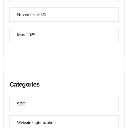
November 2025
May 2025
Categories
SEO
Website Optimization