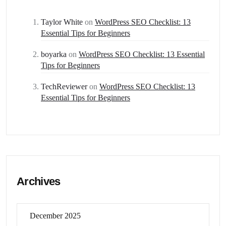
Taylor White
on
WordPress SEO Checklist: 13
Essential Tips for Beginners
boyarka
on
WordPress SEO Checklist: 13 Essential
Tips for Beginners
TechReviewer
on
WordPress SEO Checklist: 13
Essential Tips for Beginners
Archives
December 2025