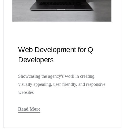
Web Development for Q
Developers
Showcasing the agency's work in creating
visually appealing, user-friendly, and responsive
websites
Read More