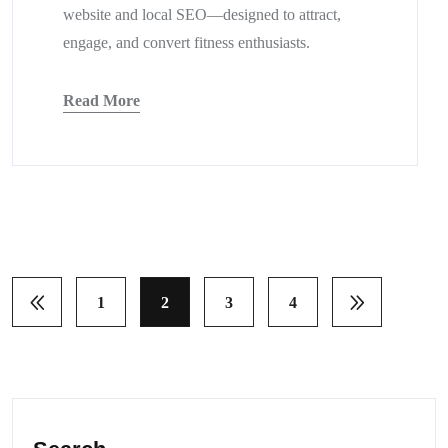
website and local SEO—designed to attract,
engage, and convert fitness enthusiasts.
Read More
1
2
3
4