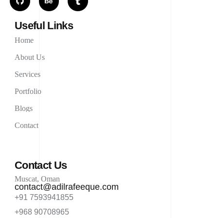
Useful Links
Home
About Us
Services
Portfolio
Blogs
Contact
Contact Us
Muscat, Oman
contact@adilrafeeque.com
+91 7593941855
+968 90708965