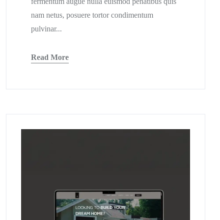
fermentum augue nulla euismod penatibus quis
nam netus, posuere tortor condimentum
pulvinar...
Read More