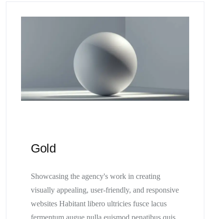
Gold
Showcasing the agency's work in creating
visually appealing, user-friendly, and responsive
websites Habitant libero ultricies fusce lacus
fermentum augue nulla euismod penatibus quis