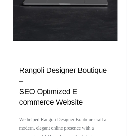
Rangoli Designer Boutique
–
SEO-Optimized E-
commerce Website
We helped Rangoli Designer Boutique craft a
modern, elegant online presence with a