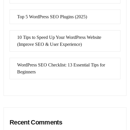
Top 5 WordPress SEO Plugins (2025)
10 Tips to Speed Up Your WordPress Website
(Improve SEO & User Experience)
WordPress SEO Checklist: 13 Essential Tips for
Beginners
Recent Comments