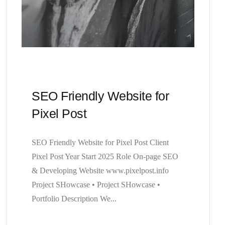
SEO Friendly Website for
Pixel Post
SEO Friendly Website for Pixel Post Client
Pixel Post Year Start 2025 Role On-page SEO
& Developing Website www.pixelpost.info
Project SHowcase • Project SHowcase •
Portfolio Description We...