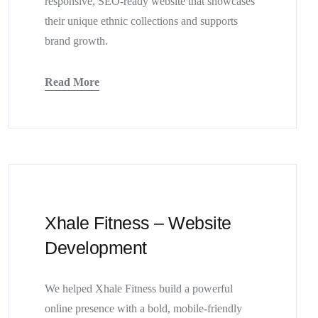
responsive, SEO-ready website that showcases
their unique ethnic collections and supports
brand growth.
Read More
Xhale Fitness – Website
Development
We helped Xhale Fitness build a powerful
online presence with a bold, mobile-friendly