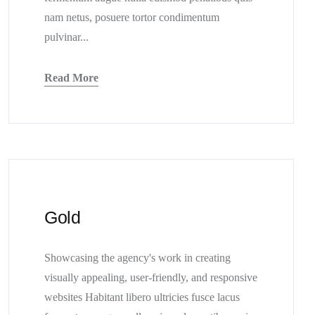
nam netus, posuere tortor condimentum
pulvinar...
Read More
Gold
Showcasing the agency's work in creating
visually appealing, user-friendly, and responsive
websites Habitant libero ultricies fusce lacus