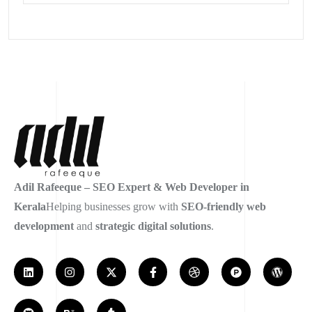
Adil Rafeeque – SEO Expert & Web Developer in
Kerala
Helping businesses grow with
SEO-friendly web
development
and
strategic digital solutions
.