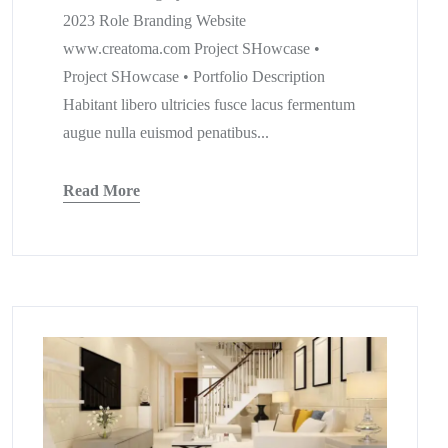
2023 Role Branding Website
www.creatoma.com Project SHowcase •
Project SHowcase • Portfolio Description
Habitant libero ultricies fusce lacus fermentum
augue nulla euismod penatibus...
Read More