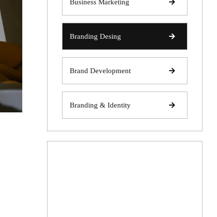
Business Marketing
Branding Desing
Brand Development
Branding & Identity