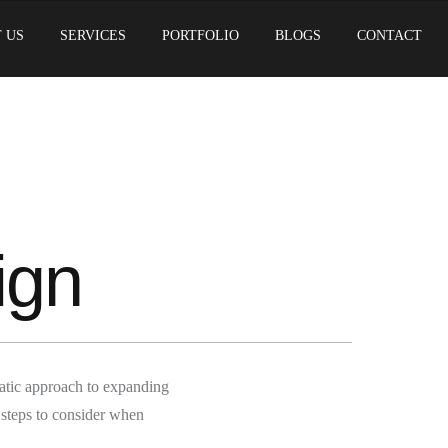
 US
SERVICES
PORTFOLIO
BLOGS
CONTACT
ign
atic approach to expanding
 steps to consider when