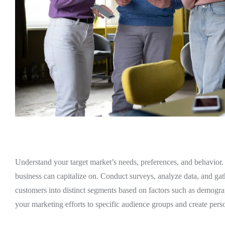
Understand your target market’s needs, preferences, and behavior. 
business can capitalize on. Conduct surveys, analyze data, and gath
customers into distinct segments based on factors such as demogra
your marketing efforts to specific audience groups and create per