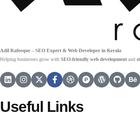
Adil Rafeeque – SEO Expert & Web Developer in Kerala
Helping businesses grow with
SEO-friendly web development
and
s
Useful Links