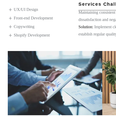
Services Chal
UX/UI Design
Maintaining consistent 
Front-end Development
dissatisfaction and neg
Copywriting
Solution:
Implement cle
establish regular qual
Shopify Development