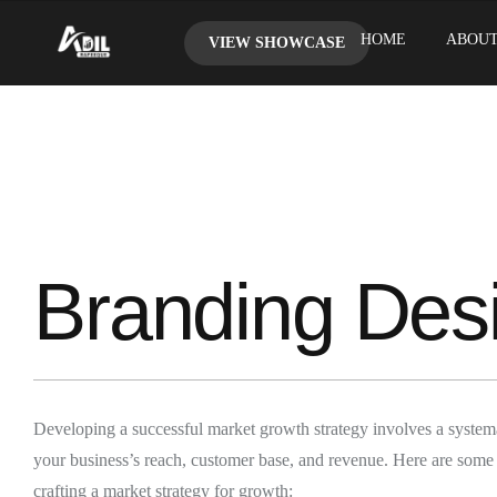
HOME
ABOUT
VIEW SHOWCASE
Branding Des
Developing a successful market growth strategy involves a system
your business’s reach, customer base, and revenue. Here are some
crafting a market strategy for growth: