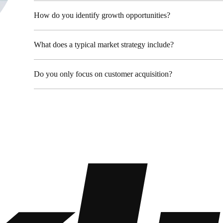
98 Post St, Maxuel Street, 
+2858 62359 32159
How do you identify growth opportunities?
What does a typical market strategy include?
Do you only focus on customer acquisition?