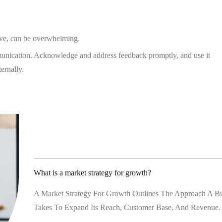
tive, can be overwhelming.
unication. Acknowledge and address feedback promptly, and use it
ernally.
CONTACT
98 Post St, Maxuel Stree
575 Market St, Maxuel St
What is a market strategy for growth?
GET IN TO
A Market Strategy For Growth Outlines The Approach A Bu
Takes To Expand Its Reach, Customer Base, And Revenue.