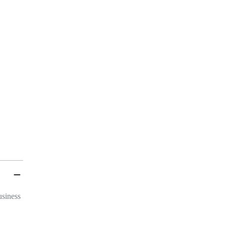
 INFO
t, Frankfurt
reet, Frankfurt
UCH
siness