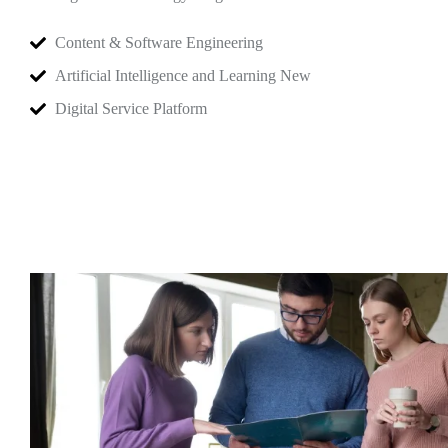
Content & Software Engineering
Artificial Intelligence and Learning New
Digital Service Platform