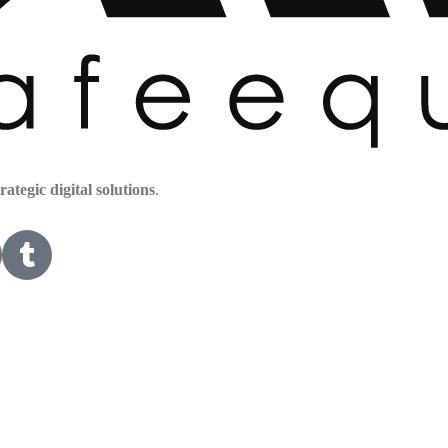
trategic digital solutions
.
HOME