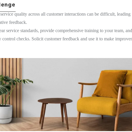
lenge
service quality across all customer interactions can be difficult, leading 
ative feedback.
ar service standards, provide comprehensive training to your team, an
ity control checks. Solicit customer feedback and use it to make improve