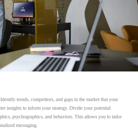
Identify trends, competitors, and gaps in the market that your
er insights to inform your strategy. Divide your potential
phics, psychographics, and behaviors. This allows you to tailor
sonalized messaging.