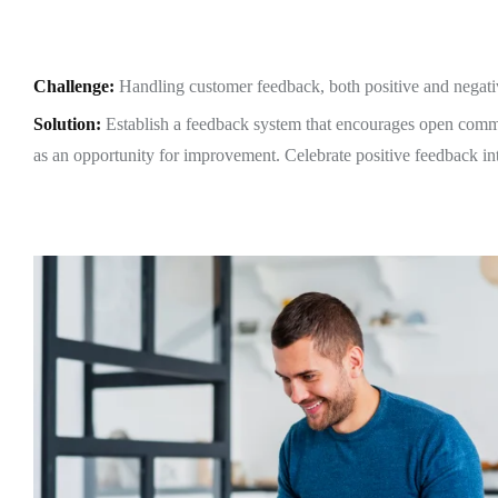
Challenge
:
Handling customer feedback, both positive and nega
OME
Solution:
Establish a feedback system that encourages open comm
as an opportunity for improvement. Celebrate positive feedback int
OUT US
VICES
TFOLIO