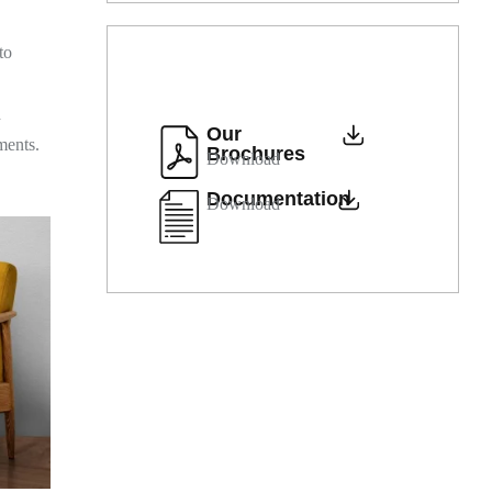
to
d
Our
ments.
Brochures
Download
Documentation
Download