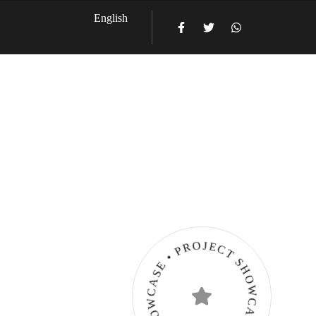
English
PROJECT SHOWCASE • PROJECT SHOWCASE •