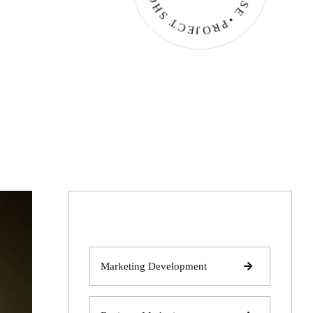
Marketing Development